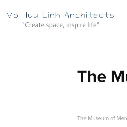
The M
The Museum of Mem