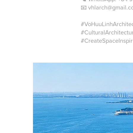
📧 vhlarch@gmail.
#VoHuuLinhArchite
#CulturalArchitectu
#CreateSpaceInspir