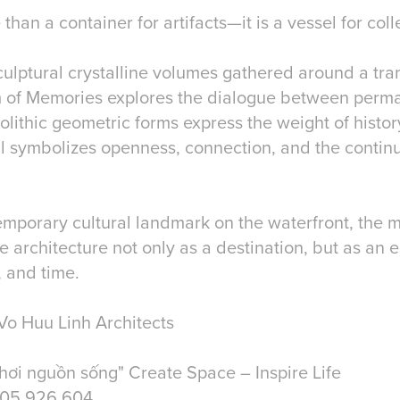
 than a container for artifacts—it is a vessel for co
culptural crystalline volumes gathered around a tra
 of Memories explores the dialogue between per
lithic geometric forms express the weight of histor
ll symbolizes openness, connection, and the contin
mporary cultural landmark on the waterfront, the 
ce architecture not only as a destination, but as an
, and time.
Vo Huu Linh Architects
hơi nguồn sống" Create Space – Inspire Life
905 926 604