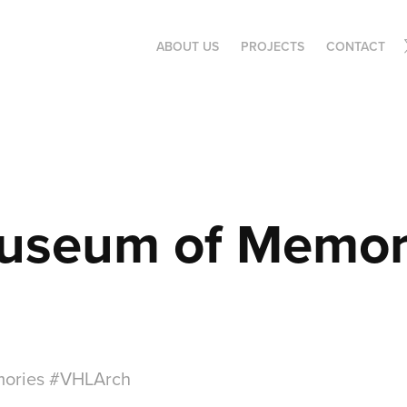
ABOUT US
PROJECTS
CONTACT
useum of Memor
ories #VHLArch