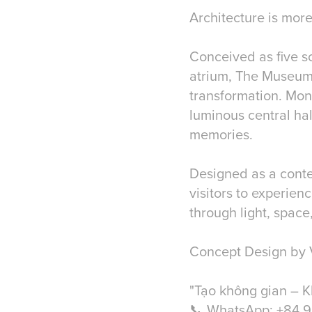
Architecture is more
Conceived as five s
atrium, The Museum
transformation. Mono
luminous central ha
memories.
Designed as a conte
visitors to experien
through light, space
Concept Design by 
"Tạo không gian – K
📞 WhatsApp: +84 