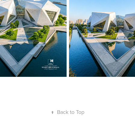
↑
Back to Top