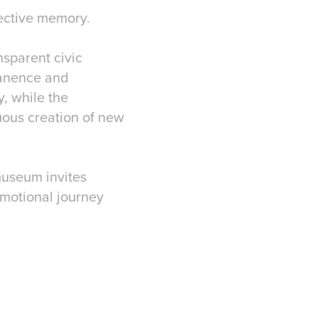
llective memory.
nsparent civic
manence and
y, while the
uous creation of new
museum invites
 emotional journey