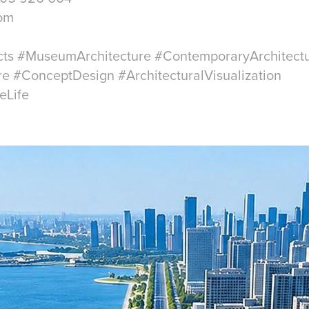
com
cts #MuseumArchitecture #ContemporaryArchitect
re #ConceptDesign #ArchitecturalVisualization
eLife