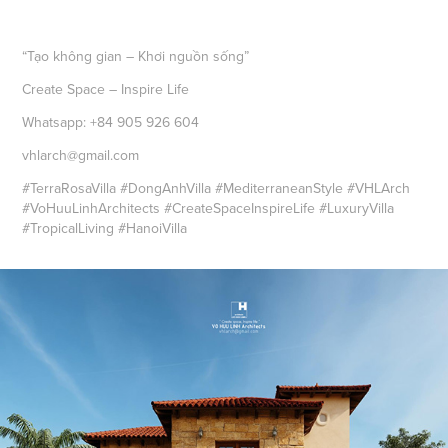
“Tạo không gian – Khơi nguồn sống”
Create Space – Inspire Life
Whatsapp: +84 905 926 604
vhlarch@gmail.com
#TerraRosaVilla #DongAnhVilla #MediterraneanStyle #VHLArch
#VoHuuLinhArchitects #CreateSpaceInspireLife #LuxuryVilla
#TropicalLiving #HanoiVilla