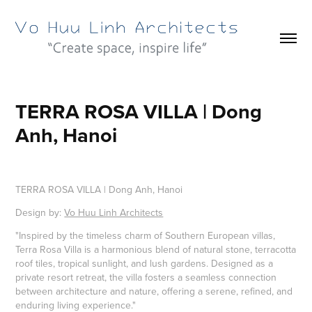
TERRA ROSA VILLA | Dong 
Anh, Hanoi
TERRA ROSA VILLA | Dong Anh, Hanoi
Design by:
Vo Huu Linh Architects
"Inspired by the timeless charm of Southern European villas,
Terra Rosa Villa is a harmonious blend of natural stone, terracotta
roof tiles, tropical sunlight, and lush gardens. Designed as a
private resort retreat, the villa fosters a seamless connection
between architecture and nature, offering a serene, refined, and
enduring living experience."