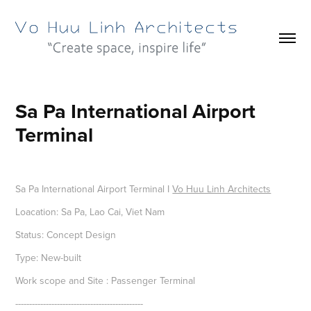
Sa Pa International Airport 
Terminal
Sa Pa International Airport Terminal I
Vo Huu Linh Architects
Loacation: Sa Pa, Lao Cai, Viet Nam
Status: Concept Design
Type: New-built
Work scope and Site : Passenger Terminal
----------------------------------------------