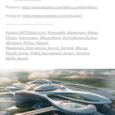
Pinterest:
https://www.pinterest.com/VoHuuLinhArchitects/
Instagram:
https://www.instagram.com/vohuulinh/
----------------------------------------------
#vhlarch
,
#KTSVoHuuLinh
,
#hospitality
,
#Apartment
,
#Hotel
,
#Tower
,
#skyscraper
,
#ResortHotel
,
#LishuiAirport
,
#Lishui
,
#Zhejiang
,
#China
,
#airport
,
#Gadeokdo_International_Airport_Terminal
,
#Busan
,
#South_Korea
,
#SaPa_International_Airport_Terminal
,
#SaPa_Airport