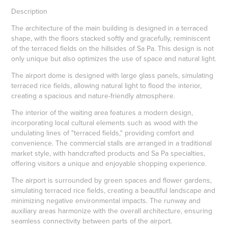
Description
The architecture of the main building is designed in a terraced
shape, with the floors stacked softly and gracefully, reminiscent
of the terraced fields on the hillsides of Sa Pa. This design is not
only unique but also optimizes the use of space and natural light.
The airport dome is designed with large glass panels, simulating
terraced rice fields, allowing natural light to flood the interior,
creating a spacious and nature-friendly atmosphere.
The interior of the waiting area features a modern design,
incorporating local cultural elements such as wood with the
undulating lines of "terraced fields," providing comfort and
convenience. The commercial stalls are arranged in a traditional
market style, with handcrafted products and Sa Pa specialties,
offering visitors a unique and enjoyable shopping experience.
The airport is surrounded by green spaces and flower gardens,
simulating terraced rice fields, creating a beautiful landscape and
minimizing negative environmental impacts. The runway and
auxiliary areas harmonize with the overall architecture, ensuring
seamless connectivity between parts of the airport.