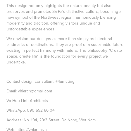
This design not only highlights the natural beauty but also
preserves and promotes Sa Pa's distinctive culture, becoming a
new symbol of the Northwest region, harmoniously blending
modernity and tradition, offering visitors unique and
unforgettable experiences.
We envision our designs as more than simply architectural
landmarks or destinations. They are proof of a sustainable future,
existing in perfect harmony with nature. The philosophy "Create
space, create life" is the foundation for every project we
undertake.
-----------------------------------------------
Contact design consultant: @fan cứng
Email: vhlarch@gmail.com
Vo Huu Linh Architects
WhatsApp: 090 592 66 04
Address: No. 194, 29/3 Street, Da Nang, Viet Nam
Web:
https://vhlarch.vn