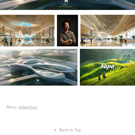
More:
vhlarch.vn
↑
Back to Top