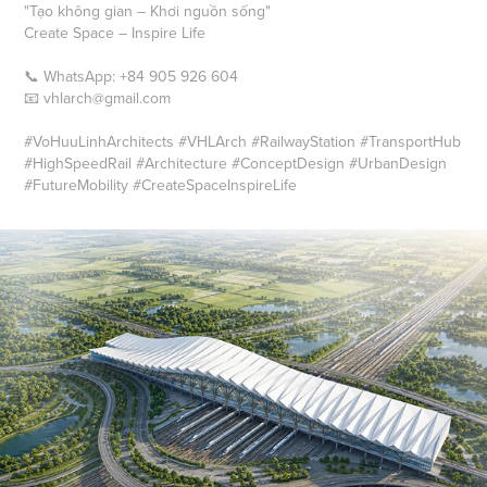
"Tạo không gian – Khơi nguồn sống"
Create Space – Inspire Life
📞 WhatsApp: +84 905 926 604
📧 vhlarch@gmail.com
#VoHuuLinhArchitects #VHLArch #RailwayStation #TransportHub
#HighSpeedRail #Architecture #ConceptDesign #UrbanDesign
#FutureMobility #CreateSpaceInspireLife