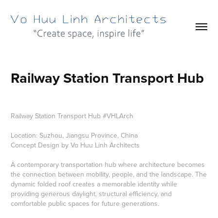
Railway Station Transport Hub
Railway Station Transport Hub #VHLArch
Location: Suzhou, Jiangsu Province, China
Concept Design by Vo Huu Linh Architects
A contemporary transportation hub where architecture becomes
the connection between mobility, people, and the landscape. The
dynamic folded roof creates a memorable identity while
providing generous daylight, structural efficiency, and
comfortable public spaces for future generations.