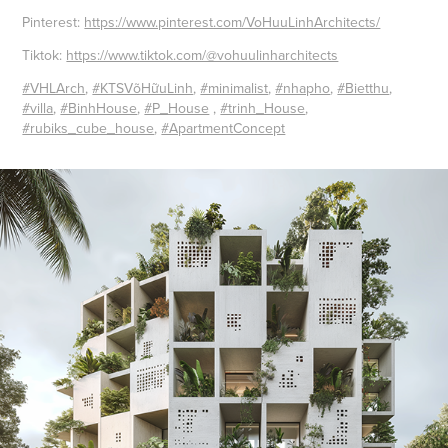
Pinterest:
https://www.pinterest.com/VoHuuLinhArchitects/
Tiktok:
https://www.tiktok.com/@vohuulinharchitects
#VHLArch
,
#KTSVõHữuLinh
,
#minimalist
,
#nhapho
,
#Bietthu
,
#villa
,
#BinhHouse
,
#P_House
,
#trinh_House
,
#rubiks_cube_house
,
#ApartmentConcept