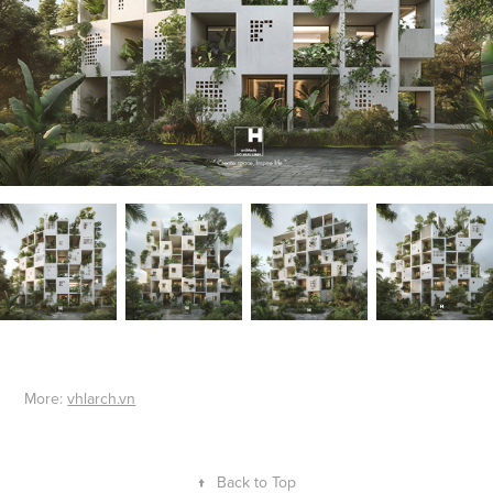
More:
vhlarch.vn
↑
Back to Top