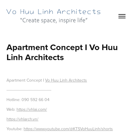
Apartment Concept I Vo Huu 
Linh Architects
Apartment Concept I
Vo Huu Linh Architects
--------------------------------------
Hotline: 090 592 66 04
Web:
https://vhlai.com/
https://vhlarch.vn/
Youtube:
https://www.youtube.com/@KTSVoHuuLinh/shorts